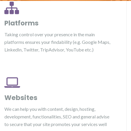
Platforms
Taking control over your presence in the main
platforms ensures your findability (e.g. Google Maps,
LinkedIn, Twitter, TripAdvisor, YouTube etc.)
Websites
We can help you with content, design, hosting,
development, functionalities, SEO and general advise
to secure that your site promotes your services well