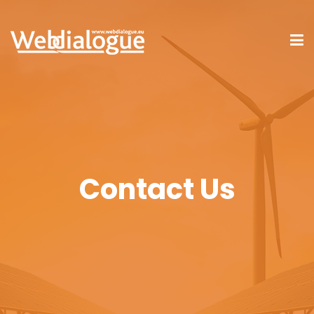
Contact Us