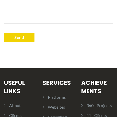
USEFUL
SERVICES
ACHIEVE
LINKS
MENTS
Platforms
About
360 - Projects
Websites
Clients
41 - Clients
Consulting