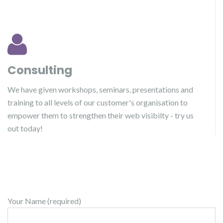
Consulting
We have given workshops, seminars, presentations and
training to all levels of our customer's organisation to
empower them to strengthen their web visibilty - try us
out today!
Your Name (required)