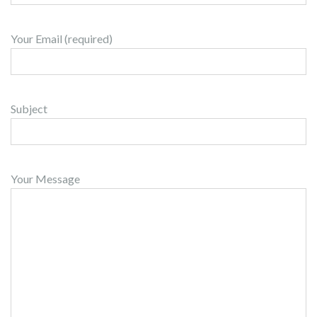
Your Email (required)
Subject
Your Message